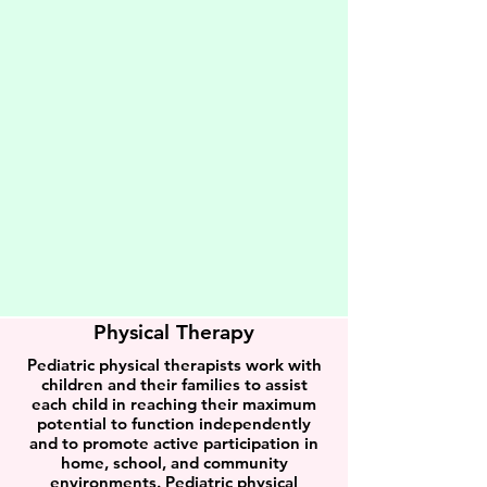
Physical Therapy
Pediatric physical therapists work with
children and their families to assist
each child in reaching their maximum
potential to function independently
and to promote active participation in
home, school, and community
environments. Pediatric physical