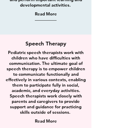
developmental activities.
Read More
Speech Therapy
Pediatric speech therapists work with
children who have difficulties with
communication. The ultimate goal of
speech therapy is to empower children
to communicate functionally and
effectively in various contexts, enabling
them to participate fully in social,
academic, and everyday activities.
Speech therapists work closely with
parents and caregivers to provide
support and guidance for practicing
skills outside of sessions.
Read More