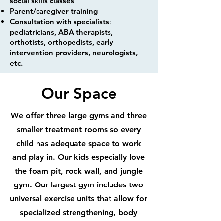
social skills classes
Parent/caregiver training
Consultation with specialists:
pediatricians, ABA therapists,
orthotists, orthopedists, early
intervention providers, neurologists,
etc.
Our Space
We offer three large gyms and three
smaller treatment rooms so every
child has adequate space to work
and play in. Our kids especially love
the foam pit, rock wall, and jungle
gym. Our largest gym includes two
universal exercise units that allow for
specialized strengthening, body