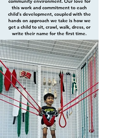
community environment. Our love for
this work and commitment to each
child's development, coupled with the
hands on approach we take is how we
get a child to sit, crawl, walk, dress, or
write their name for the first time.