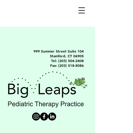
999 Summer Street Suite 104
Stamford, CT 06905
Tel:
(203) 504-2408
Fax:
(203) 518-8086