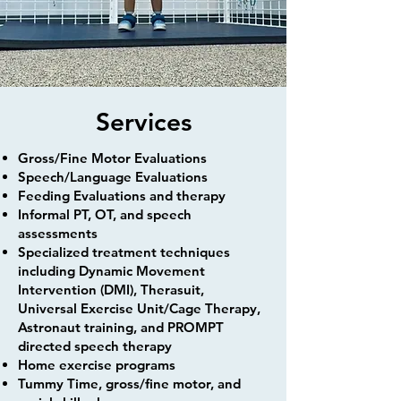
Services
​​Gross/Fine Motor Evaluations
Speech/Language Evaluations
Feeding Evaluations and therapy
Informal PT, OT, and speech
assessments
Specialized treatment techniques
including Dynamic Movement
Intervention (DMI), Therasuit,
Universal Exercise Unit/Cage Therapy,
Astronaut training, and PROMPT
directed speech therapy
Home exercise programs
Tummy Time, gross/fine motor, and