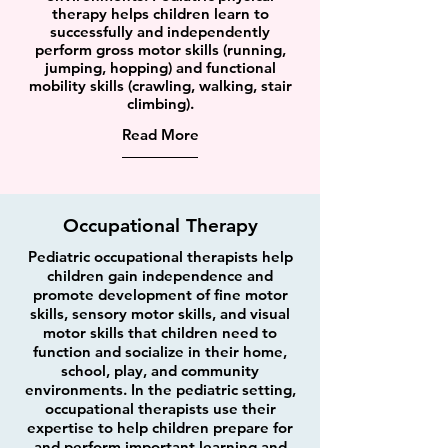
therapy helps children learn to
successfully and independently
perform gross motor skills (running,
jumping, hopping) and functional
mobility skills (crawling, walking, stair
climbing).
Read More
Occupational Therapy
Pediatric occupational therapists help
children gain independence and
promote development of fine motor
skills, sensory motor skills, and visual
motor skills that children need to
function and socialize in their home,
school, play, and community
environments. In the pediatric setting,
occupational therapists use their
expertise to help children prepare for
and perform important learning and