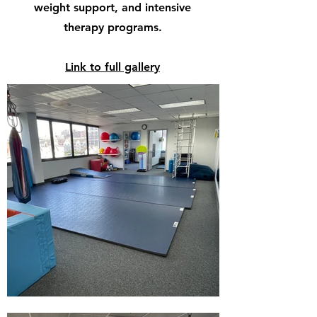
weight support, and intensive
therapy programs.
Link to full gallery