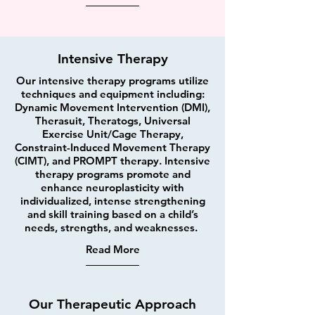
Intensive Therapy
Our intensive therapy programs utilize
techniques and equipment including:
Dynamic Movement Intervention (DMI),
Therasuit, Theratogs, Universal
Exercise Unit/Cage Therapy,
Constraint-Induced Movement Therapy
(CIMT), and PROMPT therapy. Intensive
therapy programs promote and
enhance neuroplasticity with
individualized, intense strengthening
and skill training based on a child’s
needs, strengths, and weaknesses.
Read More
Our Therapeutic Approach