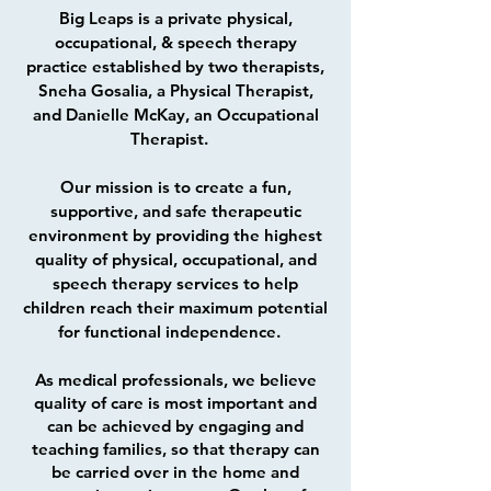
Big Leaps is a private physical,
occupational, & speech therapy
practice established by two therapists,
Sneha Gosalia, a Physical Therapist,
and Danielle McKay, an Occupational
Therapist.
Our mission is to create a fun,
supportive, and safe therapeutic
environment by providing the highest
quality of physical, occupational, and
speech therapy services to help
children reach their maximum potential
for functional independence.
As medical professionals, we believe
quality of care is most important and
can be achieved by engaging and
teaching families, so that therapy can
be carried over in the home and