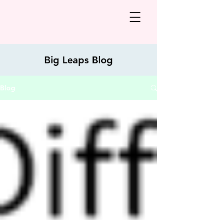
Big Leaps Blog
Blog