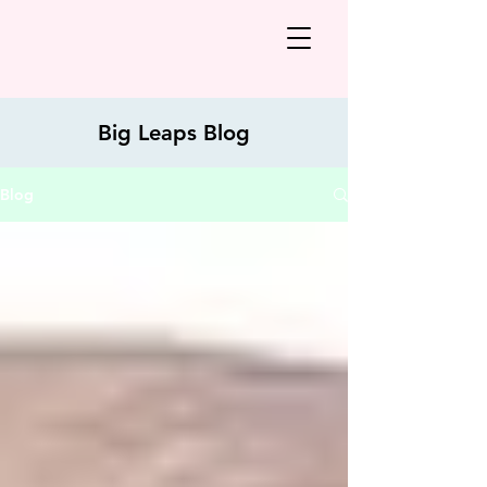
Big Leaps Blog
Blog