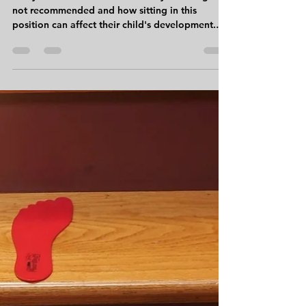
Sneha Gosalia, PT DPT CKTP
Nov 10, 2015
4 min read
A Look into W-Sitting
Many families are unaware of why W-sitting is
not recommended and how sitting in this
position can affect their child's development.
So,...