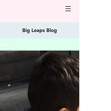
Big Leaps Blog
Blog