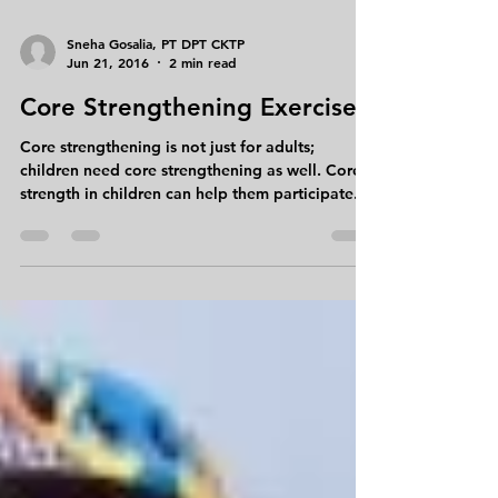
Sneha Gosalia, PT DPT CKTP
Jun 21, 2016
2 min read
Core Strengthening Exercises
Core strengthening is not just for adults;
children need core strengthening as well. Core
strength in children can help them participate...