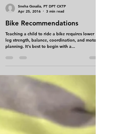
Sneha Gosalia, PT DPT CKTP
Apr 25, 2016
3 min read
Bike Recommendations
Teaching a child to ride a bike requires lower
leg strength, balance, coordination, and motor
planning. It's best to begin with a...