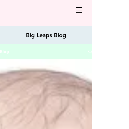
Big Leaps Blog
Blog