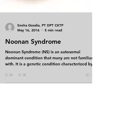
Sneha Gosalia, PT DPT CKTP
May 16, 2016
5 min read
Noonan Syndrome
Noonan Syndrome (NS) is an autosomal
dominant condition that many are not familiar
with. It is a genetic condition characterized by...
999 Summer Street Suite 104
Stamford, CT 06905
Tel:
203-504-2408
Fax:
203-518-8086